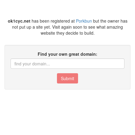
ok1cyc.net
has been registered at
Porkbun
but the owner has
not put up a site yet. Visit again soon to see what amazing
website they decide to build.
Find your own great domain:
Submit