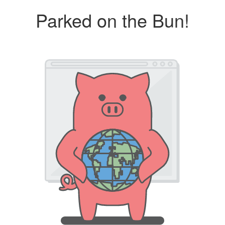
Parked on the Bun!